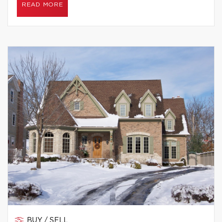
READ MORE
BUY / SELL