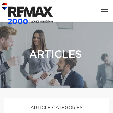
ARTICLES
ARTICLE CATEGORIES