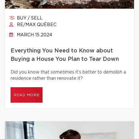
BUY / SELL
RE/MAX QUÉBEC
MARCH 15 2024
Everything You Need to Know about
Buying a House You Plan to Tear Down
Did you know that sometimes it’s better to demolish a
residence rather than renovate it?
READ MORE