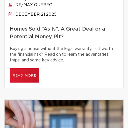
RE/MAX QUÉBEC
DECEMBER 21 2025
Homes Sold “As Is”: A Great Deal or a
Potential Money Pit?
Buying a house without the legal warranty: is it worth
the financial risk? Read on to learn the advantages,
traps, and some key advice.
READ MORE