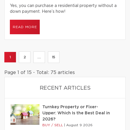
Yes, you can purchase a residential property without a
down payment. Here’s how!
READ MORE
1
2
...
15
Page 1 of 15 - Total: 75 articles
RECENT ARTICLES
Turnkey Property or Fixer-
Upper: Which Is the Best Deal in
2026?
BUY / SELL
|
August 9 2026