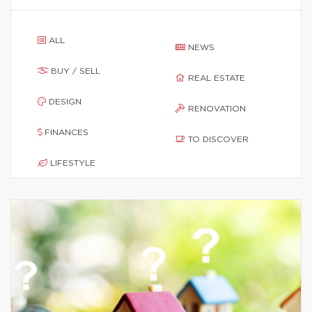
ALL
NEWS
BUY / SELL
REAL ESTATE
DESIGN
RENOVATION
FINANCES
TO DISCOVER
LIFESTYLE