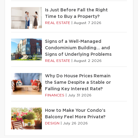
Is Just Before Fall the Right
Time to Buy a Property?
REAL ESTATE
|
August 7 2026
Signs of a Well-Managed
Condominium Building… and
Signs of Underlying Problems
REAL ESTATE
|
August 2 2026
Why Do House Prices Remain
the Same Despite a Stable or
Falling Key Interest Rate?
FINANCES
|
July 31 2026
How to Make Your Condo’s
Balcony Feel More Private?
DESIGN
|
July 26 2026