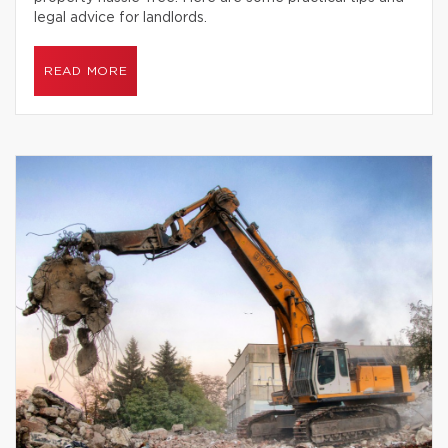
legal advice for landlords.
READ MORE