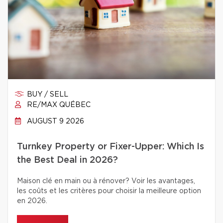
BUY / SELL
RE/MAX QUÉBEC
AUGUST 9 2026
Turnkey Property or Fixer-Upper: Which Is
the Best Deal in 2026?
Maison clé en main ou à rénover? Voir les avantages,
les coûts et les critères pour choisir la meilleure option
en 2026.