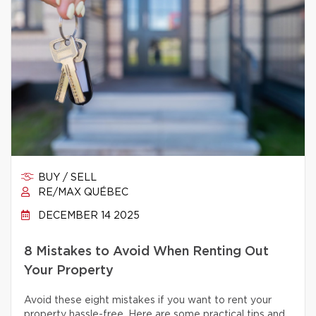
BUY / SELL
RE/MAX QUÉBEC
DECEMBER 14 2025
8 Mistakes to Avoid When Renting Out
Your Property
Avoid these eight mistakes if you want to rent your
property hassle-free. Here are some practical tips and