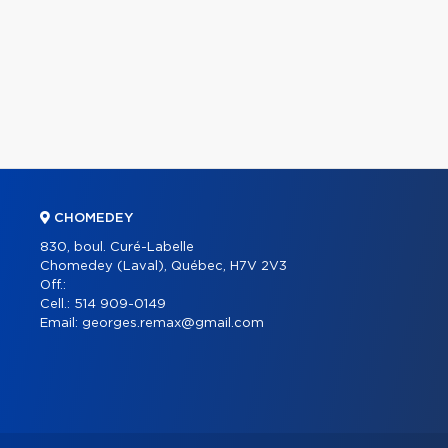
CHOMEDEY
830, boul. Curé-Labelle
Chomedey (Laval), Québec, H7V 2V3
Off.:
Cell.:
514 909-0149
Email:
georges.remax@gmail.com