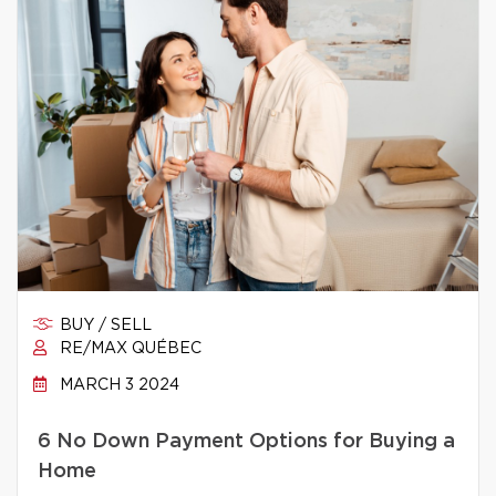
BUY / SELL
RE/MAX QUÉBEC
MARCH 3 2024
6 No Down Payment Options for Buying a
Home