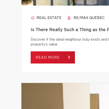
REAL ESTATE
RE/MAX QUÉBEC
Is There Really Such a Thing as the
Discover if the ideal neighbour truly exists an
property’s value.
READ MORE