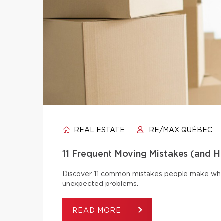
REAL ESTATE
RE/MAX QUÉBEC
11 Frequent Moving Mistakes (and 
Discover 11 common mistakes people make whe
unexpected problems.
READ MORE