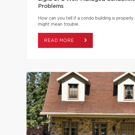
Problems
How can you tell if a condo building is proper
might mean trouble.
READ MORE