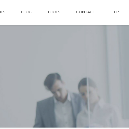
IES
BLOG
TOOLS
CONTACT
FR