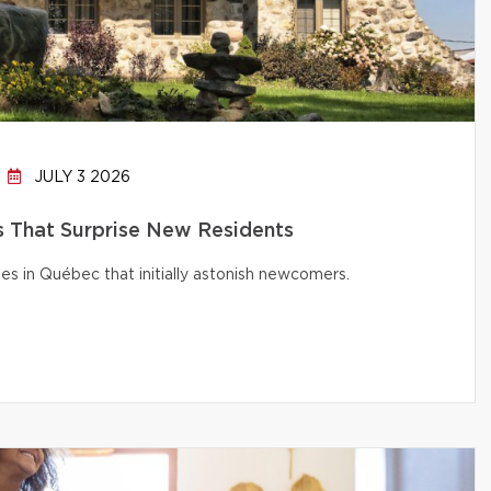
JULY 3 2026
That Surprise New Residents
s in Québec that initially astonish newcomers.