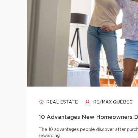
REAL ESTATE
RE/MAX QUÉBEC
10 Advantages New Homeowners Dis
The 10 advantages people discover after pur
rewarding.