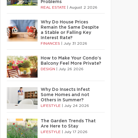
Problems
REAL ESTATE
|
August 2 2026
Why Do House Prices
Remain the Same Despite
a Stable or Falling Key
Interest Rate?
FINANCES
|
July 31 2026
How to Make Your Condo’s
Balcony Feel More Private?
DESIGN
|
July 26 2026
Why Do Insects Infest
Some Homes and not
Others in Summer?
LIFESTYLE
|
July 24 2026
The Garden Trends That
Are Here to Stay
LIFESTYLE
|
July 17 2026