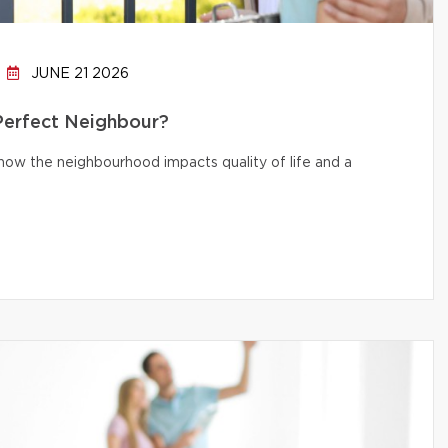
JUNE 21 2026
 Perfect Neighbour?
d how the neighbourhood impacts quality of life and a