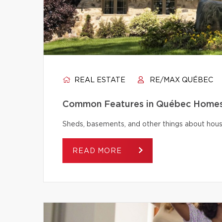
REAL ESTATE
RE/MAX QUÉBEC
Common Features in Québec Homes 
Sheds, basements, and other things about house
READ MORE