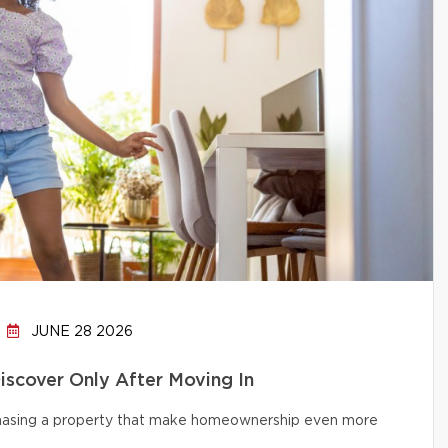
JUNE 28 2026
cover Only After Moving In
chasing a property that make homeownership even more