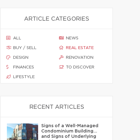
ARTICLE CATEGORIES
ALL
NEWS
BUY / SELL
REAL ESTATE
DESIGN
RENOVATION
FINANCES
TO DISCOVER
LIFESTYLE
RECENT ARTICLES
Signs of a Well-Managed
Condominium Building…
and Signs of Underlying