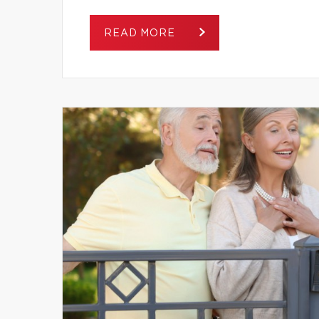
READ MORE