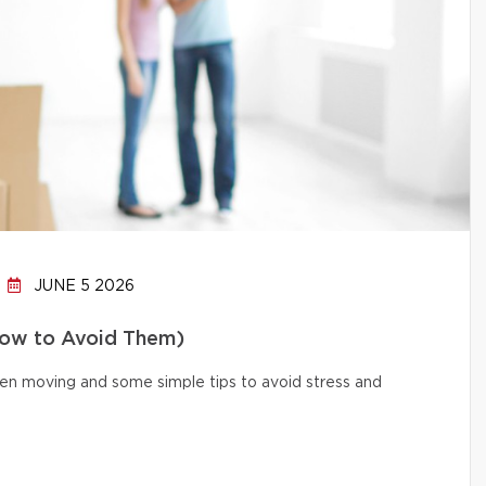
JUNE 5 2026
How to Avoid Them)
n moving and some simple tips to avoid stress and