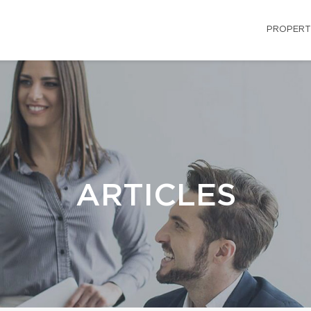
PROPERT
ARTICLES