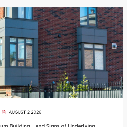
AUGUST 2 2026
um Building… and Signs of Underlying