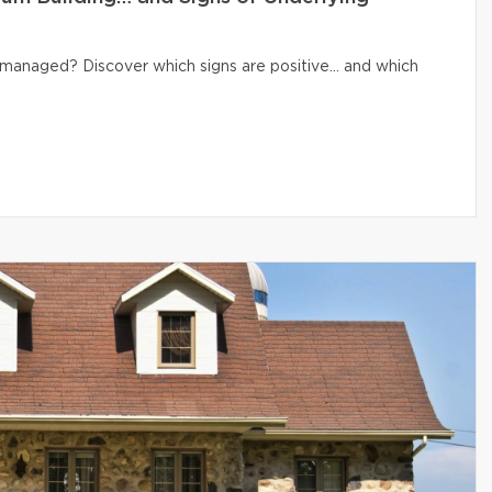
ly managed? Discover which signs are positive… and which