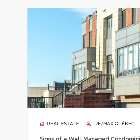
REAL ESTATE
RE/MAX QUÉBEC
Signs of a Well-Managed Condomini