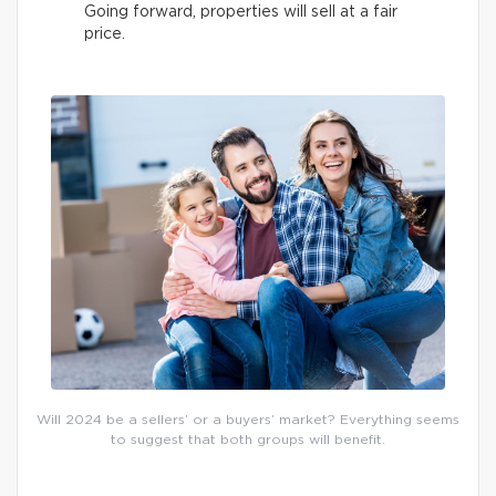
Going forward, properties will sell at a fair
price.
Will 2024 be a sellers’ or a buyers’ market? Everything seems
to suggest that both groups will benefit.