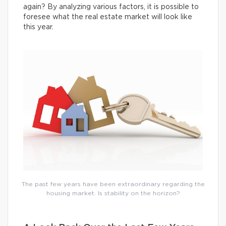
again? By analyzing various factors, it is possible to
foresee what the real estate market will look like
this year.
The past few years have been extraordinary regarding the
housing market. Is stability on the horizon?