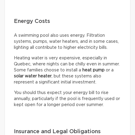
Energy Costs
A swimming pool also uses energy. Filtration
systems, pumps, water heaters, and in some cases,
lighting all contribute to higher electricity bills.
Heating water is very expensive, especially in
Quebec, where nights can be chilly even in summer.
Some families choose to install a
heat pump
or a
solar water heater
, but these systems also
represent a significant initial investment.
You should thus expect your energy bill to rise
annually, particularly if the pool is frequently used or
kept open for a longer period over summer.
Insurance and Legal Obligations