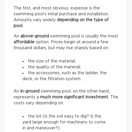
The first, and most obvious, expense is the
swimming pool’s initial purchase and installation.
Amounts vary widely
depending on the type of
pool
.
An
above-ground
swimming pool is usually the most
affordable
option. Prices begin at around a few
thousand dollars, but may rise sharply based on:
the size of the material;
the quality of the material;
the accessories, such as the ladder, the
deck, or the filtration system.
An
in-ground
swimming pool, on the other hand,
represents a
much more significant investment
. The
costs vary depending on:
the lot (Is the soil easy to dig? Is the
yard large enough for machinery to come
in and maneuver?);