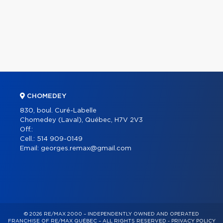
CHOMEDEY
830, boul. Curé-Labelle
Chomedey (Laval), Québec, H7V 2V3
Off.:
Cell.:
514 909-0149
Email:
georges.remax@gmail.com
© 2026 RE/MAX 2000 – INDEPENDENTLY OWNED AND OPERATED
FRANCHISE OF RE/MAX QUÉBEC – ALL RIGHTS RESERVED -
PRIVACY POLICY