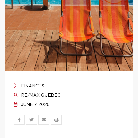
FINANCES
RE/MAX QUÉBEC
JUNE 7 2026