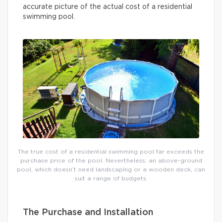
accurate picture of the actual cost of a residential
swimming pool.
The true cost of a residential swimming pool far exceeds the
purchase price of the pool. Nevertheless, an above-ground
pool, which doesn’t need landscaping or a wooden deck, can
suit a range of budgets.
The Purchase and Installation