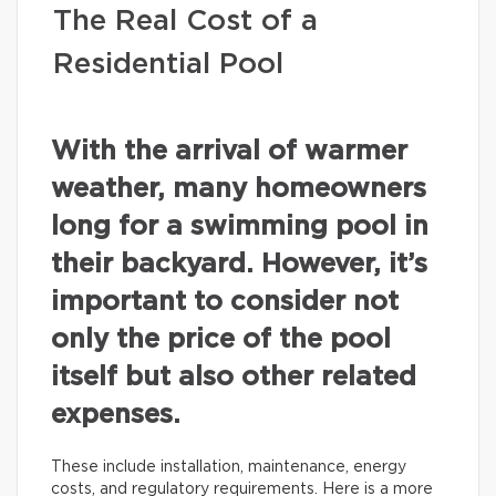
The Real Cost of a
Residential Pool
With the arrival of warmer
weather, many homeowners
long for a swimming pool in
their backyard. However, it’s
important to consider not
only the price of the pool
itself but also other related
expenses.
These include installation, maintenance, energy
costs, and regulatory requirements. Here is a more