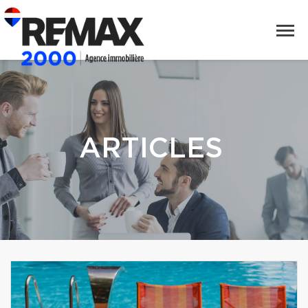
ARTICLES