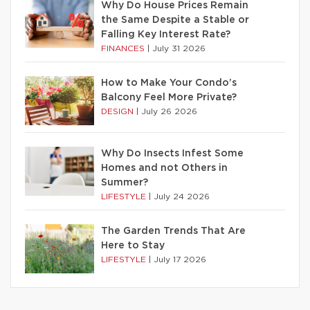
Why Do House Prices Remain
the Same Despite a Stable or
Falling Key Interest Rate?
FINANCES
|
July 31 2026
How to Make Your Condo’s
Balcony Feel More Private?
DESIGN
|
July 26 2026
Why Do Insects Infest Some
Homes and not Others in
Summer?
LIFESTYLE
|
July 24 2026
The Garden Trends That Are
Here to Stay
LIFESTYLE
|
July 17 2026