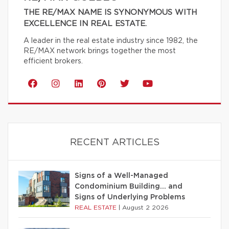
THE RE/MAX NAME IS SYNONYMOUS WITH
EXCELLENCE IN REAL ESTATE.
A leader in the real estate industry since 1982, the
RE/MAX network brings together the most
efficient brokers.
RECENT ARTICLES
Signs of a Well-Managed
Condominium Building… and
Signs of Underlying Problems
REAL ESTATE
|
August 2 2026