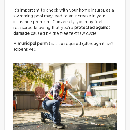
It’s important to check with your home insurer, as a
swimming pool may lead to an increase in your
insurance premium. Conversely, you may feel
reassured knowing that you’re
protected against
damage
caused by the freeze-thaw cycle.
A
municipal permit
is also required (although it isn’t
expensive).