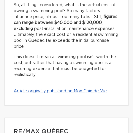
So, all things considered, what is the actual cost of
owning a swimming pool? So many factors
influence price, almost too many to list. Still,
figures
can range between $40,000 and $120,000
,
excluding post-installation maintenance expenses.
Ultimately, the exact cost of a residential swimming
pool in Quebec far exceeds the initial purchase
price.
This doesn’t mean a swimming pool isn’t worth the
cost, but rather that having a swimming pool is a
recurring expense that must be budgeted for
realistically.
Article originally published on Mon Coin de Vie
RE/MAX QUÉBEC