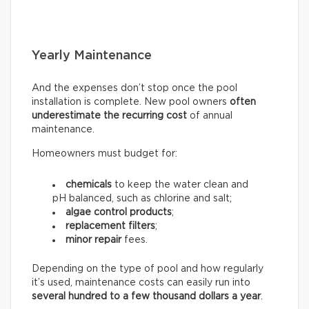
Yearly Maintenance
And the expenses don’t stop once the pool
installation is complete. New pool owners
often
underestimate the recurring
cost
of annual
maintenance.
Homeowners must budget for:
chemicals
to keep the water clean and
pH balanced, such as chlorine and salt;
algae control products
;
replacement filters
;
minor repair
fees.
Depending on the type of pool and how regularly
it’s used, maintenance costs can easily run into
several hundred to a few thousand dollars a year
.