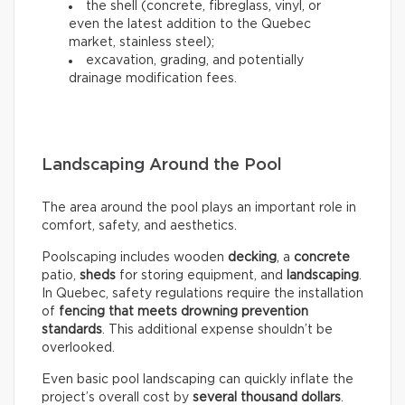
the shell (concrete, fibreglass, vinyl, or
even the latest addition to the Quebec
market, stainless steel);
excavation, grading, and potentially
drainage modification fees.
Landscaping Around the Pool
The area around the pool plays an important role in
comfort, safety, and aesthetics.
Poolscaping includes wooden
decking
, a
concrete
patio,
sheds
for storing equipment, and
landscaping
.
In Quebec, safety regulations require the installation
of
fencing that meets drowning prevention
standards
. This additional expense shouldn’t be
overlooked.
Even basic pool landscaping can quickly inflate the
project’s overall cost by
several thousand dollars
.