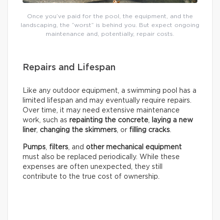
Once you’ve paid for the pool, the equipment, and the
landscaping, the “worst” is behind you. But expect ongoing
maintenance and, potentially, repair costs.
Repairs and Lifespan
Like any outdoor equipment, a swimming pool has a
limited lifespan and may eventually require repairs.
Over time, it may need extensive maintenance
work, such as
repainting the concrete
,
laying a new
liner
,
changing the skimmers
, or
filling cracks
.
Pumps
,
filters
, and
other mechanical equipment
must also be replaced periodically. While these
expenses are often unexpected, they still
contribute to the true cost of ownership.